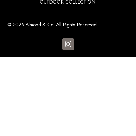
OUTDOOR COLLECTION
© 2026 Almond & Co. All Rights Reserved.