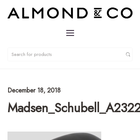
December 18, 2018
Madsen_Schubell_A232