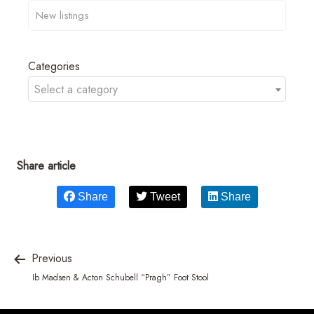
Categories
Select a category
Share article
Share
Tweet
Share
Previous
Ib Madsen & Acton Schubell “Pragh” Foot Stool