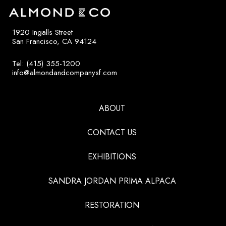
1920 Ingalls Street
San Francisco, CA 94124
Tel: (415) 355-1200
info@almondandcompanysf.com
ABOUT
CONTACT US
EXHIBITIONS
SANDRA JORDAN PRIMA ALPACA
RESTORATION