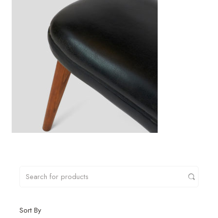
Sort By