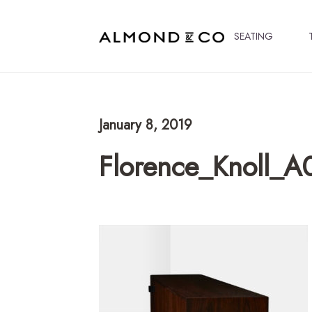
SEATING
January 8, 2019
Florence_Knoll_