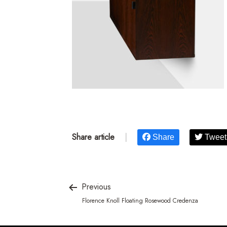
Share article
|
Share
Tweet
Previous
Florence Knoll Floating Rosewood Credenza