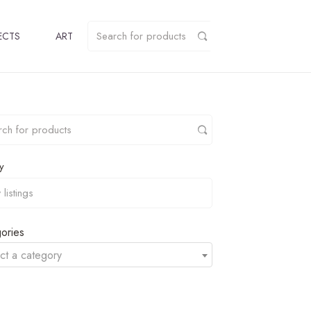
ECTS
ART
y
ories
ct a category