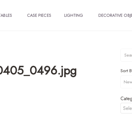
TABLES
CASE PIECES
LIGHTING
DECORATIVE OBJ
A0405_0496.jpg
Sort B
Categ
Sele