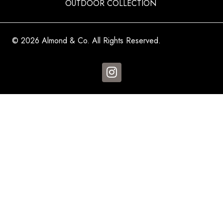
OUTDOOR COLLECTION
© 2026 Almond & Co. All Rights Reserved.