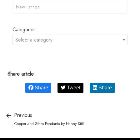
Categories
Select a category
Share article
Share
Tweet
Share
Previous
Copper and Glass Pendants by Nanny Still