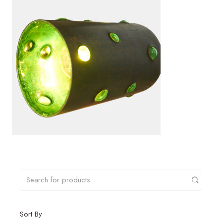
Sort By