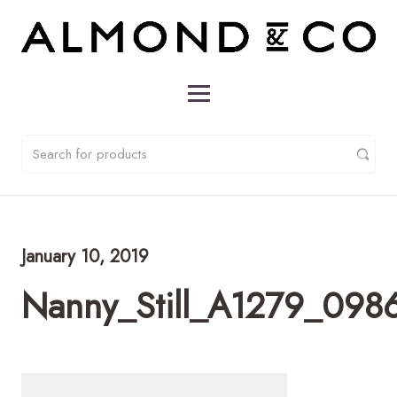
January 10, 2019
Nanny_Still_A1279_0986