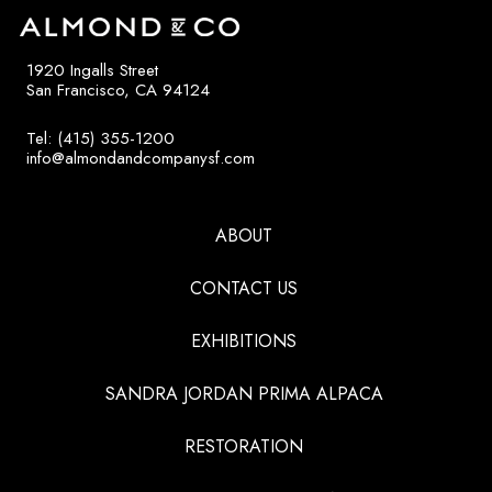
1920 Ingalls Street
San Francisco, CA 94124
Tel: (415) 355-1200
info@almondandcompanysf.com
ABOUT
CONTACT US
EXHIBITIONS
SANDRA JORDAN PRIMA ALPACA
RESTORATION