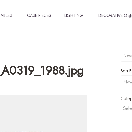
TABLES
CASE PIECES
LIGHTING
DECORATIVE OBJ
a_A0319_1988.jpg
Sort B
Categ
Sele