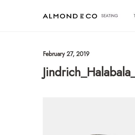
SEATING
February 27, 2019
Jindrich_Halabal