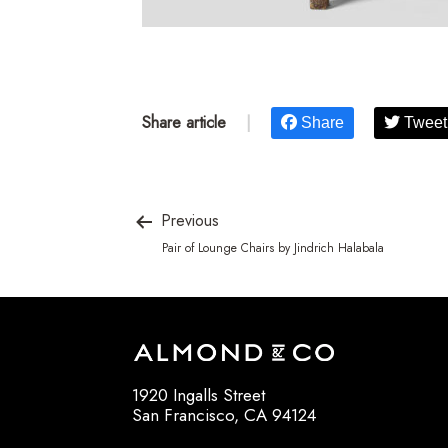
Share article
|
Share
Tweet
Previous
Pair of Lounge Chairs by Jindrich Halabala
1920 Ingalls Street
San Francisco, CA 94124