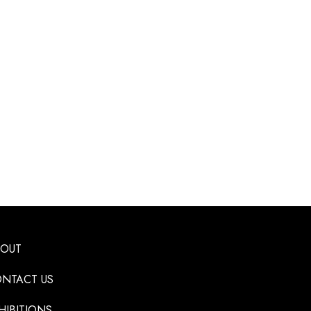
BOUT
NTACT US
HIBITIONS