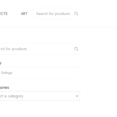
ECTS
ART
y
ories
ct a category