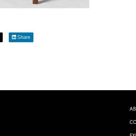
Share
A
CO
EX