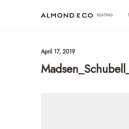
SEATING
April 17, 2019
Madsen_Schubell