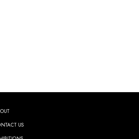
BOUT
NTACT US
HIBITIONS