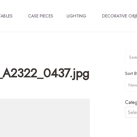
TABLES
CASE PIECES
LIGHTING
DECORATIVE OBJ
_A2322_0437.jpg
Sort B
Categ
Sele