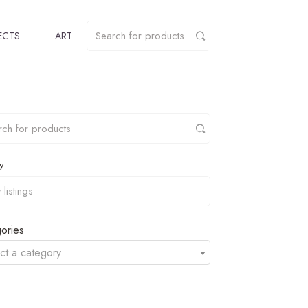
ECTS
ART
y
ories
ct a category