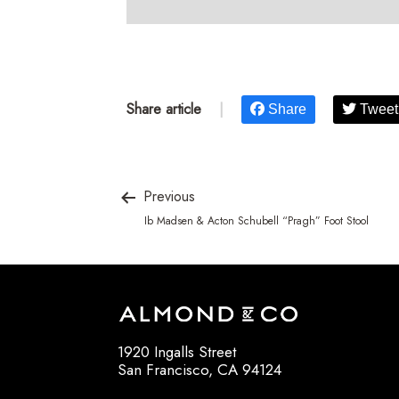
Share article
|
Share
Tweet
Previous
Ib Madsen & Acton Schubell “Pragh” Foot Stool
1920 Ingalls Street
San Francisco, CA 94124