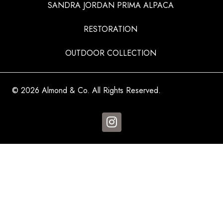
SANDRA JORDAN PRIMA ALPACA
RESTORATION
OUTDOOR COLLECTION
© 2026 Almond & Co. All Rights Reserved.