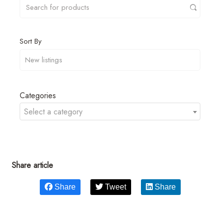
Sort By
Categories
Select a category
Share article
Share
Tweet
Share