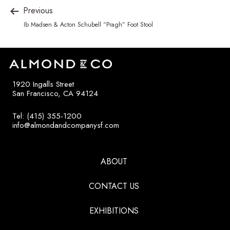
Previous
Ib Madsen & Acton Schubell “Pragh” Foot Stool
1920 Ingalls Street
San Francisco, CA 94124
Tel: (415) 355-1200
info@almondandcompanysf.com
ABOUT
CONTACT US
EXHIBITIONS