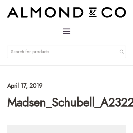
April 17, 2019
Madsen_Schubell_A232