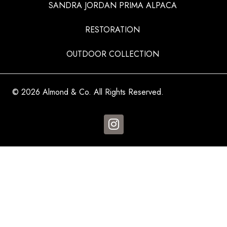
SANDRA JORDAN PRIMA ALPACA
RESTORATION
OUTDOOR COLLECTION
© 2026 Almond & Co. All Rights Reserved.