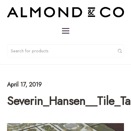
April 17, 2019
Severin_Hansen__Tile_T