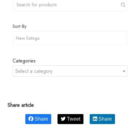
Sort By
Categories
Select a category
Share article
Share
Tweet
Share