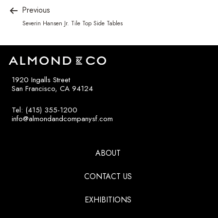
Previous
Severin Hansen Jr. Tile Top Side Tables
1920 Ingalls Street
San Francisco, CA 94124
Tel: (415) 355-1200
info@almondandcompanysf.com
ABOUT
CONTACT US
EXHIBITIONS