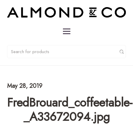
May 28, 2019
FredBrouard_coffeetable-
_A33672094.jpg