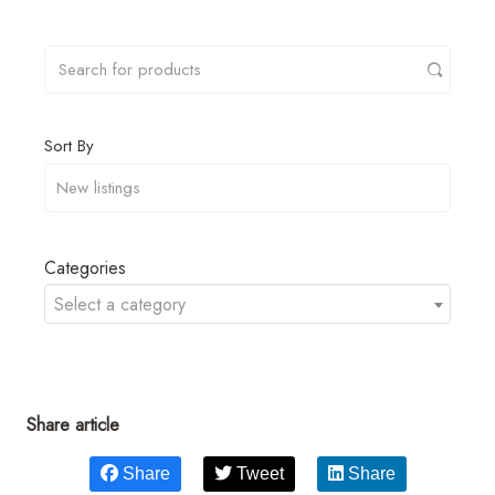
Sort By
Categories
Select a category
Share article
Share
Tweet
Share