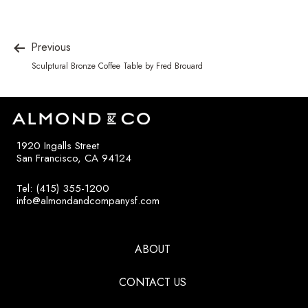
Previous
Sculptural Bronze Coffee Table by Fred Brouard
1920 Ingalls Street
San Francisco, CA 94124
Tel: (415) 355-1200
info@almondandcompanysf.com
ABOUT
CONTACT US