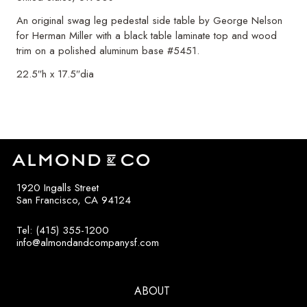
An original swag leg pedestal side table by George Nelson
for Herman Miller with a black table laminate top and wood
trim on a polished aluminum base #5451.
22.5″h x 17.5″dia
1920 Ingalls Street
San Francisco, CA 94124
Tel: (415) 355-1200
info@almondandcompanysf.com
ABOUT