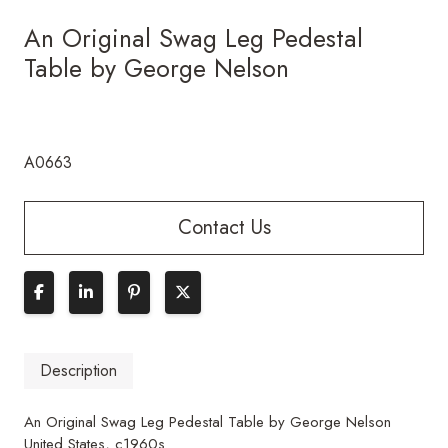
An Original Swag Leg Pedestal
Table by George Nelson
A0663
Contact Us
Description
An Original Swag Leg Pedestal Table by George Nelson
United States, c1960s