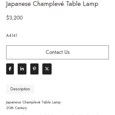
Japanese Champlevé Table Lamp
$
3,200
A4141
Contact Us
Description
Japanese Champlevé Table Lamp
20th Century