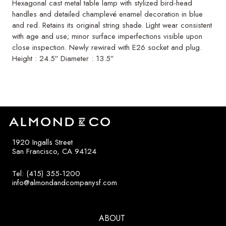
Hexagonal cast metal table lamp with stylized bird-head
handles and detailed champlevé enamel decoration in blue
and red. Retains its original string shade. Light wear consistent
with age and use; minor surface imperfections visible upon
close inspection. Newly rewired with E26 socket and plug.
Height : 24.5″ Diameter : 13.5″
1920 Ingalls Street
San Francisco, CA 94124
Tel: (415) 355-1200
info@almondandcompanysf.com
ABOUT