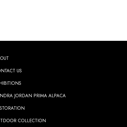
BOUT
NTACT US
HIBITIONS
NDRA JORDAN PRIMA ALPACA
STORATION
TDOOR COLLECTION