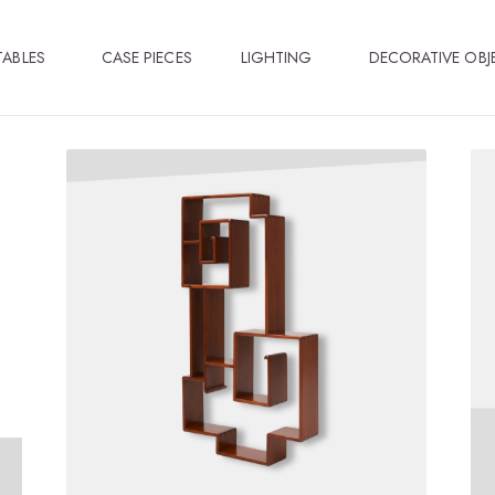
TABLES
CASE PIECES
LIGHTING
DECORATIVE OBJ