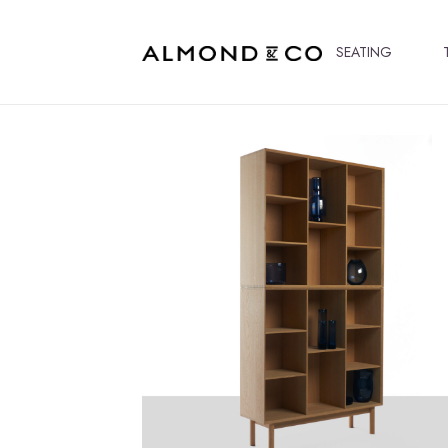
SEATING