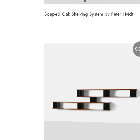
Soaped Oak Shelving System by Peter Hvidt
$
3,750
S