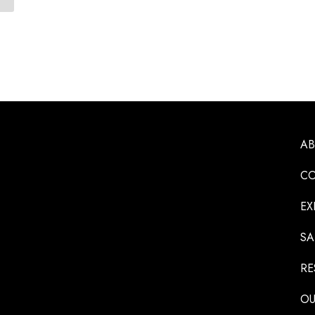
A
CO
EX
SA
RE
OU