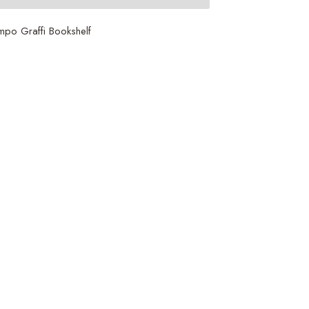
po Graffi Bookshelf