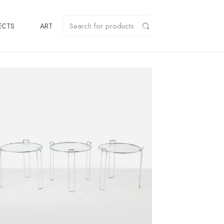
ECTS
ART