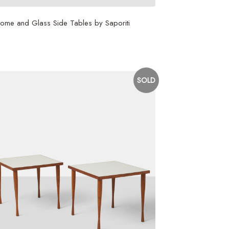
ome and Glass Side Tables by Saporiti
,800
SOLD