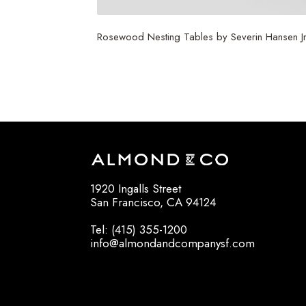
Rosewood Nesting Tables by Severin Hansen Jr
$
3,750
1920 Ingalls Street
San Francisco, CA 94124
Tel: (415) 355-1200
info@almondandcompanysf.com