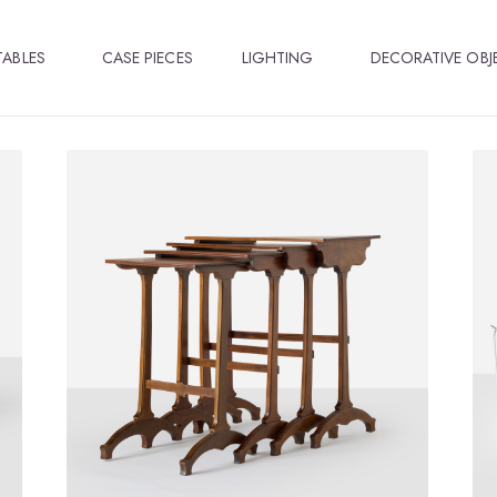
TABLES
CASE PIECES
LIGHTING
DECORATIVE OBJ