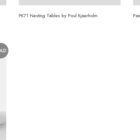
PK71 Nesting Tables by Poul Kjaerholm
Pai
$
6,000
$
1
OLD