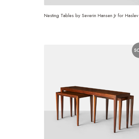
Nesting Tables by Severin Hansen Jr for Haslev
$
3,750
S