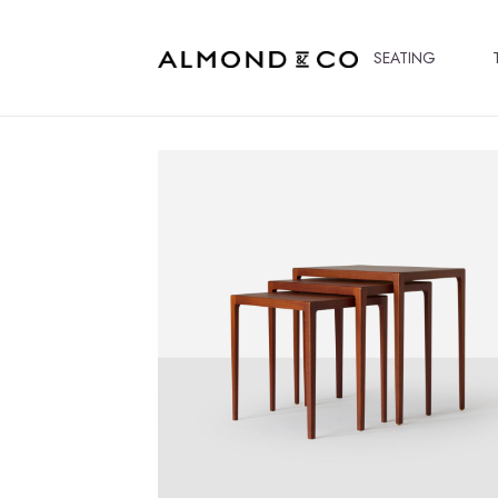
SEATING