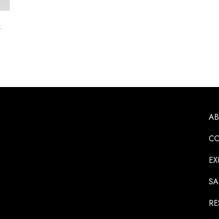
.
A
CO
EX
SA
RE