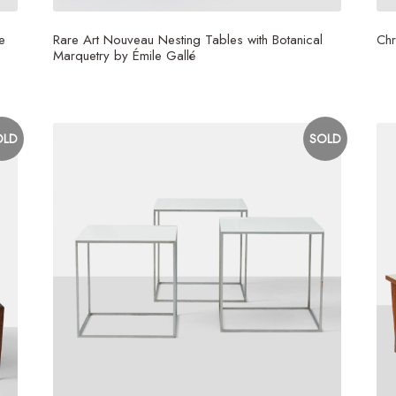
e
Rare Art Nouveau Nesting Tables with Botanical
Chr
Marquetry by Émile Gallé
$
1
OLD
SOLD