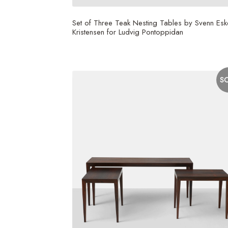
Set of Three Teak Nesting Tables by Svenn Esk
Kristensen for Ludvig Pontoppidan
S