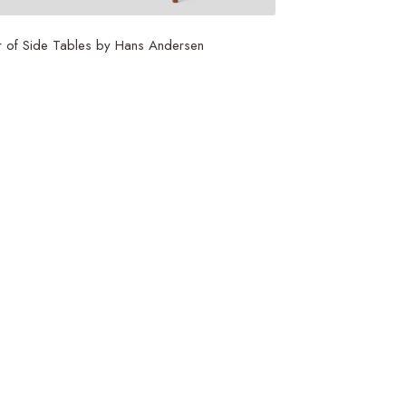
r of Side Tables by Hans Andersen
,250