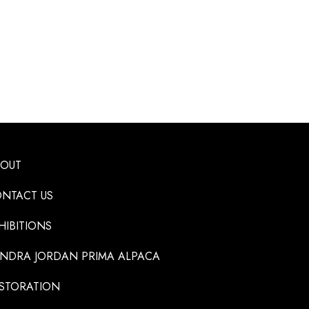
BOUT
NTACT US
HIBITIONS
NDRA JORDAN PRIMA ALPACA
STORATION