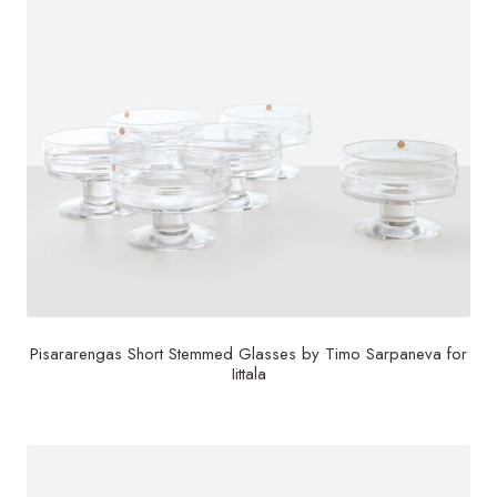
Pisararengas Short Stemmed Glasses by Timo Sarpaneva for
Iittala