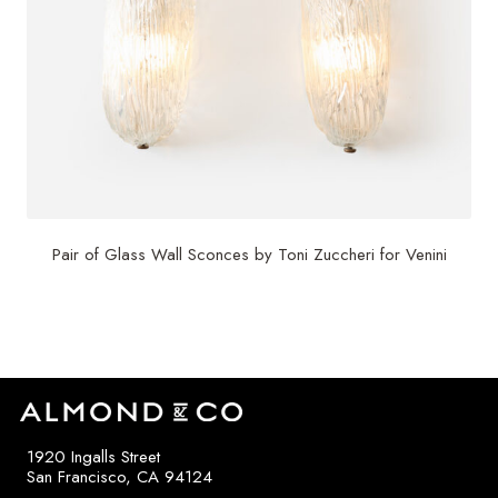
Pair of Glass Wall Sconces by Toni Zuccheri for Venini
$
4,000
1920 Ingalls Street
San Francisco, CA 94124