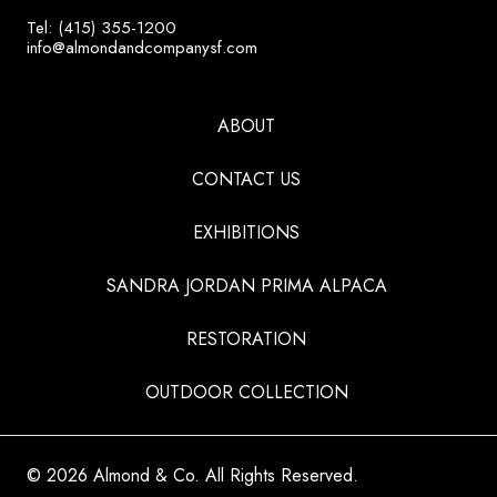
Tel: (415) 355-1200
info@almondandcompanysf.com
ABOUT
CONTACT US
EXHIBITIONS
SANDRA JORDAN PRIMA ALPACA
RESTORATION
OUTDOOR COLLECTION
© 2026 Almond & Co. All Rights Reserved.