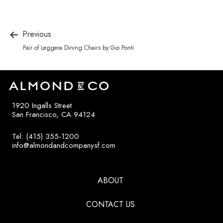
Previous
Pair of Leggera Dining Chairs by Gio Ponti
1920 Ingalls Street
San Francisco, CA 94124
Tel: (415) 355-1200
info@almondandcompanysf.com
ABOUT
CONTACT US