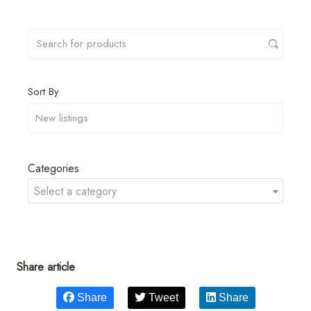
Sort By
Categories
Select a category
Share article
Share
Tweet
Share