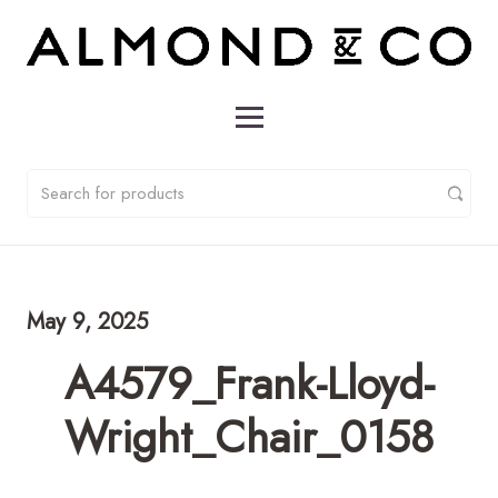
May 9, 2025
A4579_Frank-Lloyd-
Wright_Chair_0158