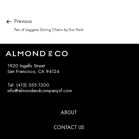
Previous
Pair of Leggera Dining Chairs by Gio Ponti
1920 Ingalls Street
San Francisco, CA 94124
Tel: (415) 355-1200
info@almondandcompanysf.com
ABOUT
CONTACT US