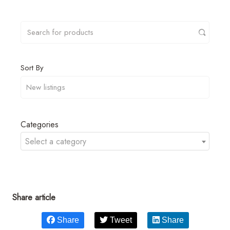
Sort By
Categories
Select a category
Share article
Share
Tweet
Share