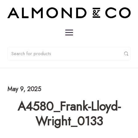
May 9, 2025
A4580_Frank-Lloyd-
Wright_0133