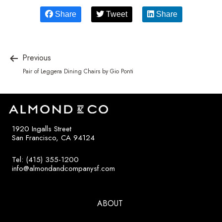
Share
Tweet
Share
Previous
Pair of Leggera Dining Chairs by Gio Ponti
1920 Ingalls Street
San Francisco, CA 94124
Tel: (415) 355-1200
info@almondandcompanysf.com
ABOUT