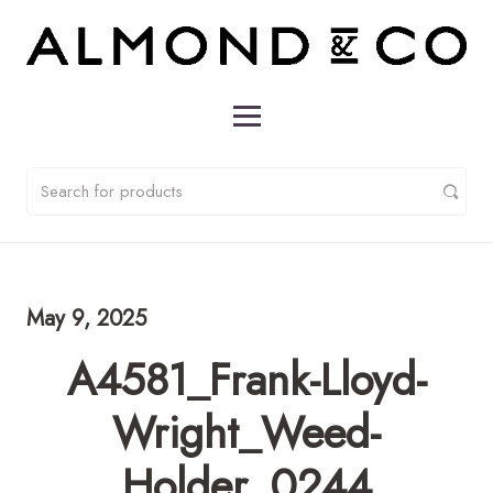
May 9, 2025
A4581_Frank-Lloyd-
Wright_Weed-
Holder_0244