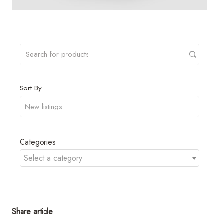
Sort By
Categories
Select a category
Share article