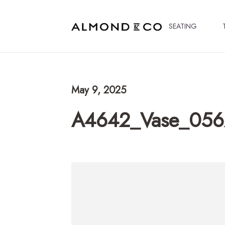
SEATING
May 9, 2025
A4642_Vase_056