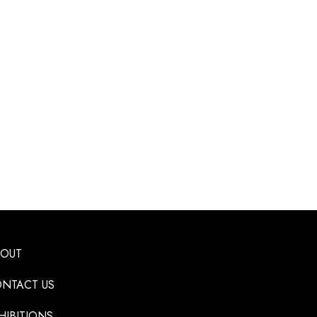
BOUT
NTACT US
HIBITIONS