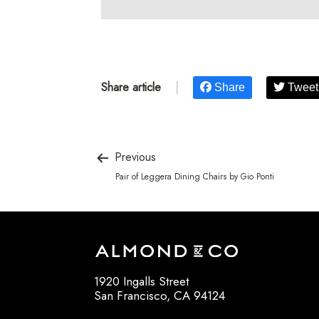
Share article
|
Share
Tweet
Previous
Pair of Leggera Dining Chairs by Gio Ponti
1920 Ingalls Street
San Francisco, CA 94124