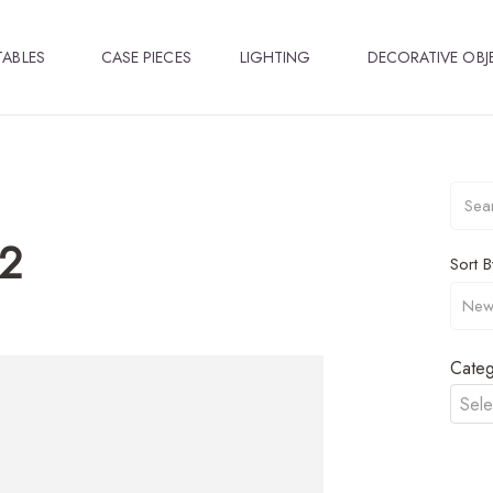
TABLES
CASE PIECES
LIGHTING
DECORATIVE OBJ
2
Sort B
Categ
Sele