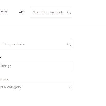
ECTS
ART
y
ories
ct a category