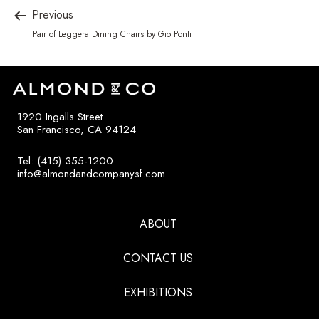
Previous
Pair of Leggera Dining Chairs by Gio Ponti
1920 Ingalls Street
San Francisco, CA 94124
Tel: (415) 355-1200
info@almondandcompanysf.com
ABOUT
CONTACT US
EXHIBITIONS