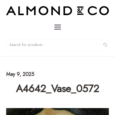
May 9, 2025
A4642_Vase_0572