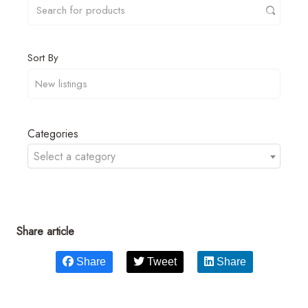
Sort By
Categories
Select a category
Share article
Share
Tweet
Share