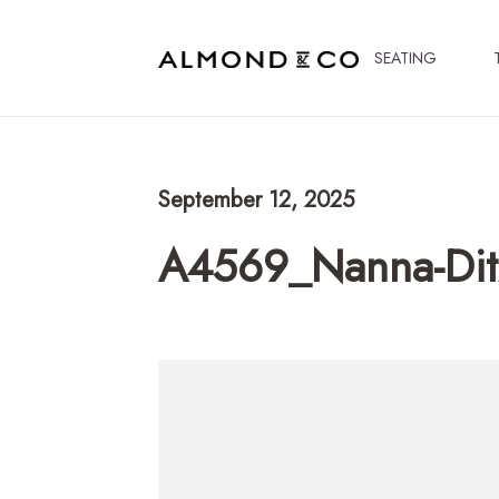
SEATING
September 12, 2025
A4569_Nanna-Dit