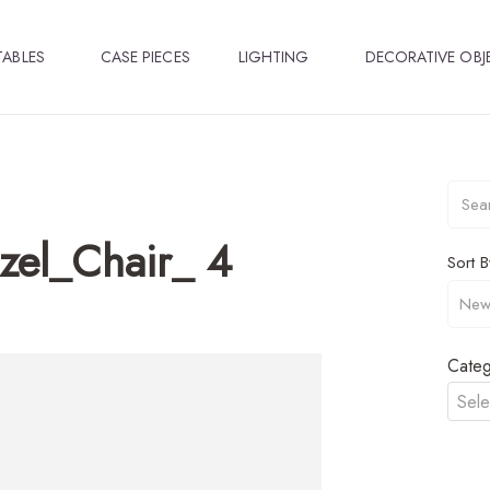
TABLES
CASE PIECES
LIGHTING
DECORATIVE OBJ
zel_Chair_ 4
Sort B
Categ
Sele