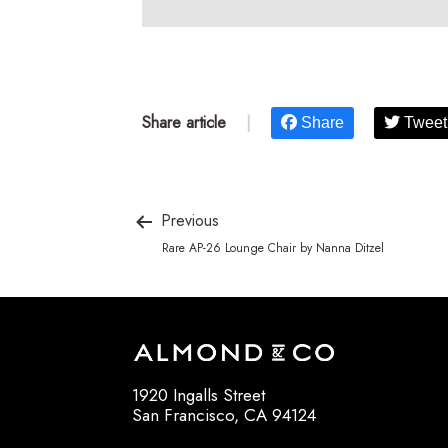
Share article
|
Share
Tweet
Previous
Rare AP-26 Lounge Chair by Nanna Ditzel
1920 Ingalls Street
San Francisco, CA 94124