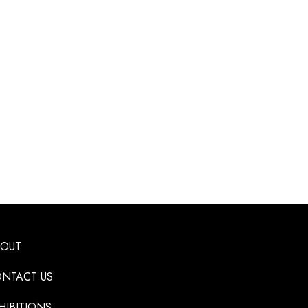
BOUT
NTACT US
HIBITIONS