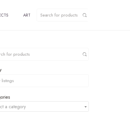
ECTS
ART
y
ories
ct a category