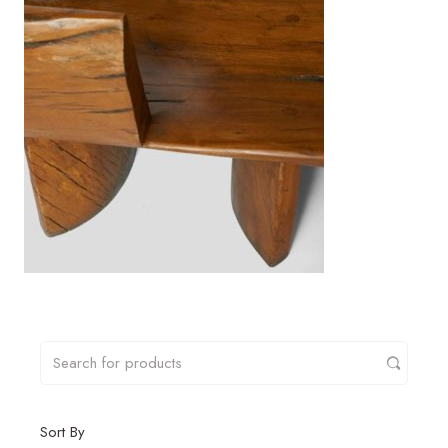
Sort By