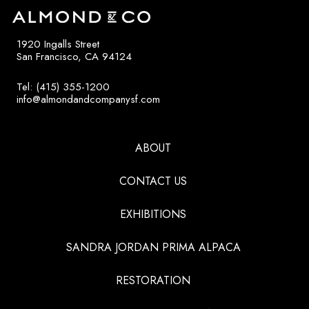
1920 Ingalls Street
San Francisco, CA 94124
Tel: (415) 355-1200
info@almondandcompanysf.com
ABOUT
CONTACT US
EXHIBITIONS
SANDRA JORDAN PRIMA ALPACA
RESTORATION