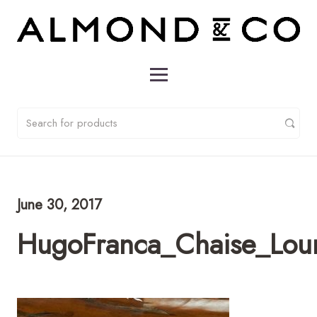
June 30, 2017
HugoFranca_Chaise_Lou