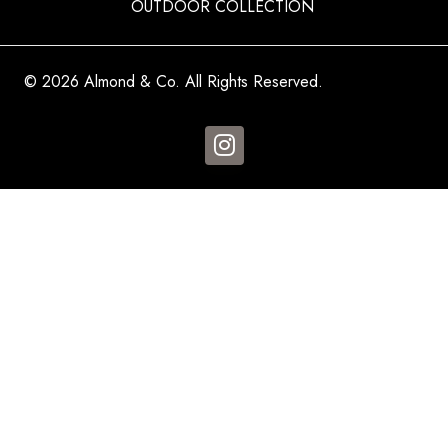
OUTDOOR COLLECTION
© 2026 Almond & Co. All Rights Reserved.