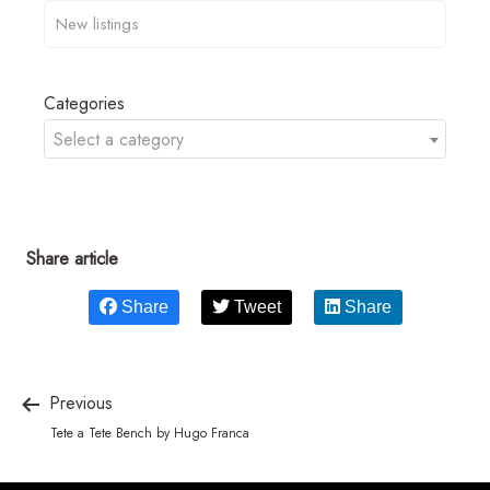
Categories
Select a category
Share article
Share
Tweet
Share
Previous
Tete a Tete Bench by Hugo Franca