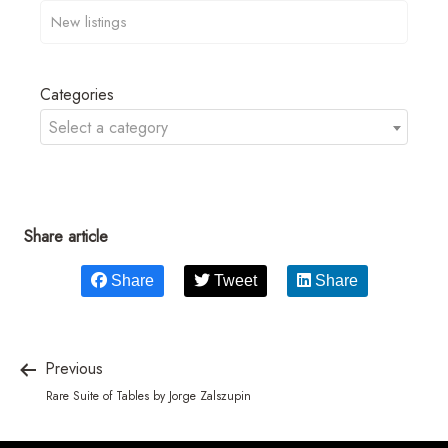
Categories
Select a category
Share article
Share
Tweet
Share
Previous
Rare Suite of Tables by Jorge Zalszupin