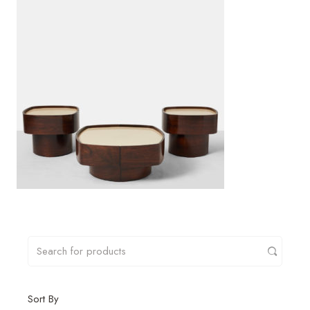
Sort By