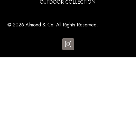
OUTDOOR COLLECTION
© 2026 Almond & Co. All Rights Reserved.