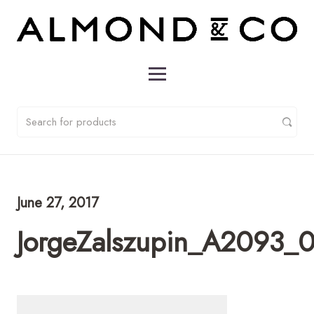
June 27, 2017
JorgeZalszupin_A2093_0