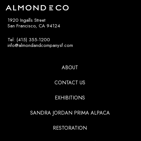
1920 Ingalls Street
San Francisco, CA 94124
Tel: (415) 355-1200
info@almondandcompanysf.com
ABOUT
CONTACT US
EXHIBITIONS
SANDRA JORDAN PRIMA ALPACA
RESTORATION