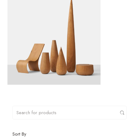
Sort By