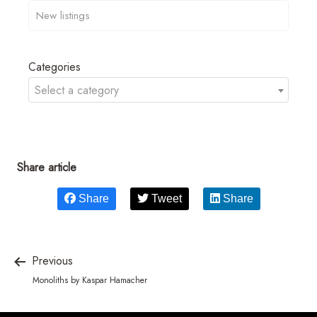
Categories
Select a category
Share article
Share
Tweet
Share
Previous
Monoliths by Kaspar Hamacher