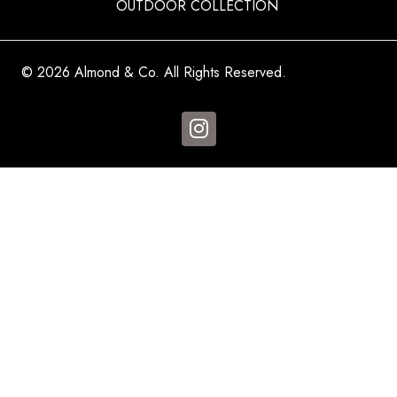
OUTDOOR COLLECTION
© 2026 Almond & Co. All Rights Reserved.