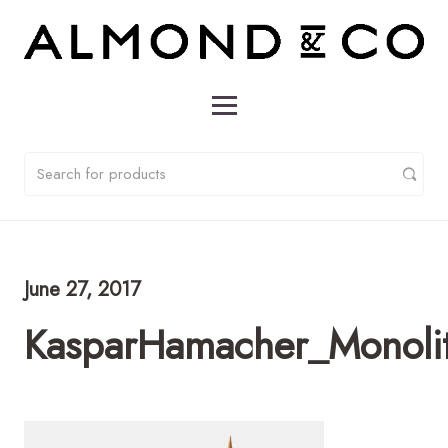
June 27, 2017
KasparHamacher_Monoli