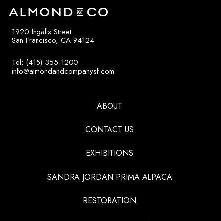
1920 Ingalls Street
San Francisco, CA 94124
Tel: (415) 355-1200
info@almondandcompanysf.com
ABOUT
CONTACT US
EXHIBITIONS
SANDRA JORDAN PRIMA ALPACA
RESTORATION