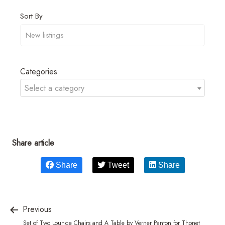
Sort By
Categories
Select a category
Share article
Share
Tweet
Share
Previous
Set of Two Lounge Chairs and A Table by Verner Panton for Thonet