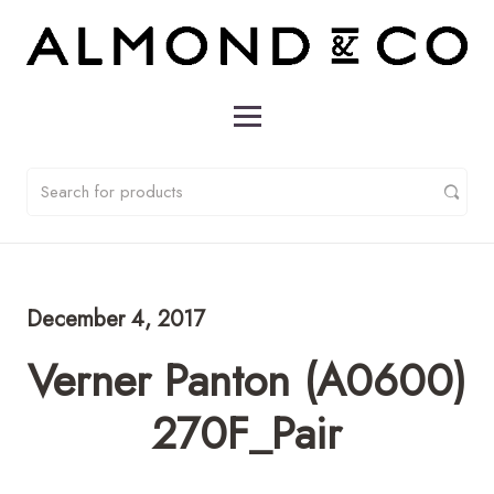
December 4, 2017
Verner Panton (A0600)
270F_Pair