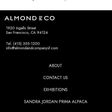
1920 Ingalls Street
San Francisco, CA 94124
Tel: (415) 355-1200
info@almondandcompanysf.com
ABOUT
CONTACT US
EXHIBITIONS
SANDRA JORDAN PRIMA ALPACA