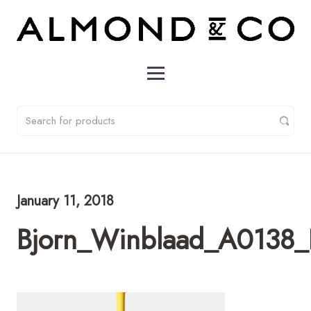
January 11, 2018
Bjorn_Winblaad_A0138_