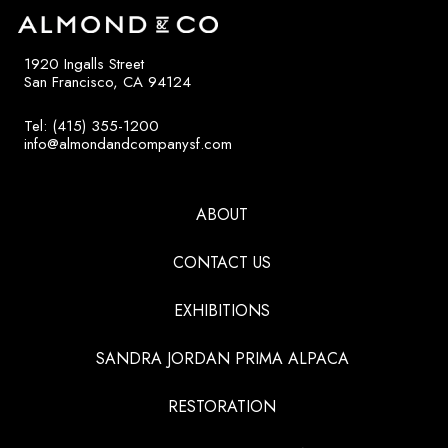
1920 Ingalls Street
San Francisco, CA 94124
Tel: (415) 355-1200
info@almondandcompanysf.com
ABOUT
CONTACT US
EXHIBITIONS
SANDRA JORDAN PRIMA ALPACA
RESTORATION