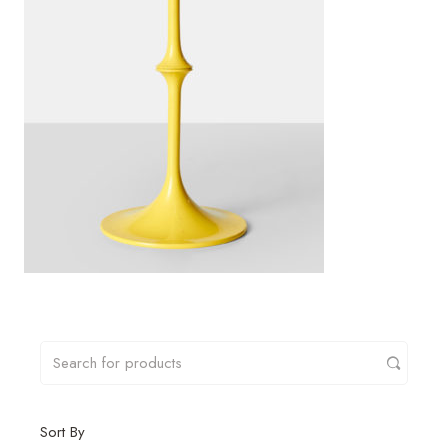
Sort By