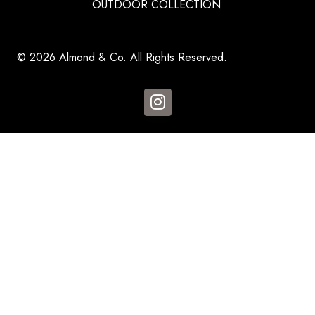
OUTDOOR COLLECTION
© 2026 Almond & Co. All Rights Reserved.