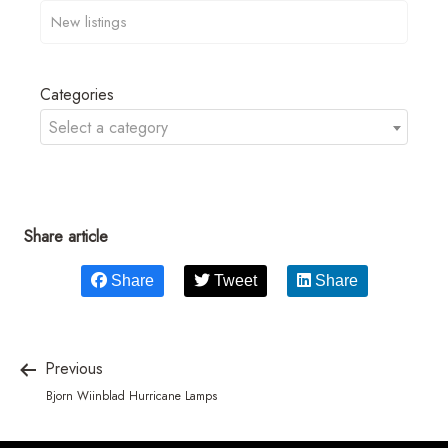
Categories
Select a category
Share article
Share
Tweet
Share
Previous
Bjorn Wiinblad Hurricane Lamps