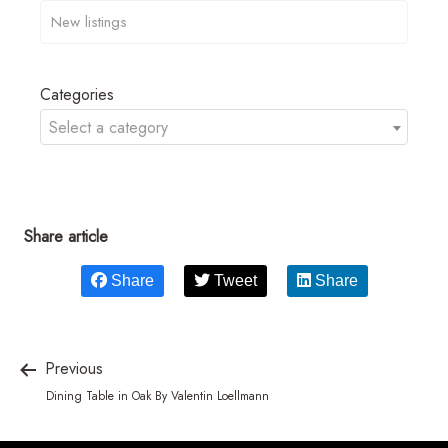
Categories
Select a category
Share article
Share
Tweet
Share
Previous
Dining Table in Oak By Valentin Loellmann