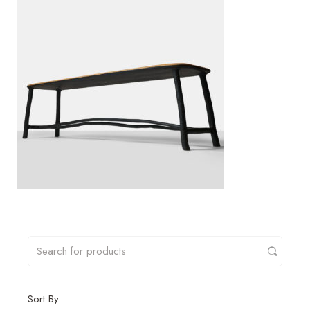
Sort By