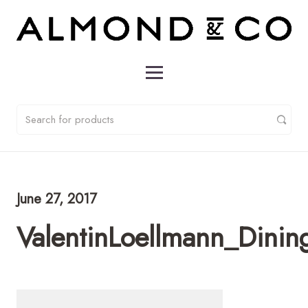
June 27, 2017
ValentinLoellmann_Dini