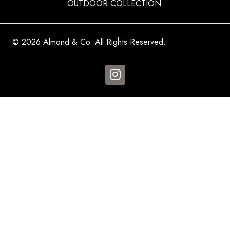
OUTDOOR COLLECTION
© 2026 Almond & Co. All Rights Reserved.