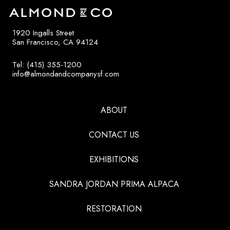
1920 Ingalls Street
San Francisco, CA 94124
Tel: (415) 355-1200
info@almondandcompanysf.com
ABOUT
CONTACT US
EXHIBITIONS
SANDRA JORDAN PRIMA ALPACA
RESTORATION