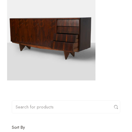
Sort By