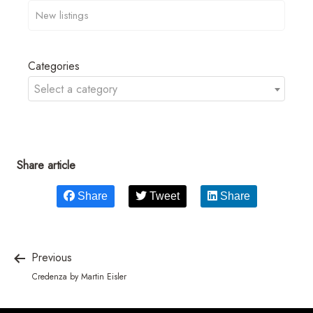
Categories
Select a category
Share article
Share
Tweet
Share
Previous
Credenza by Martin Eisler