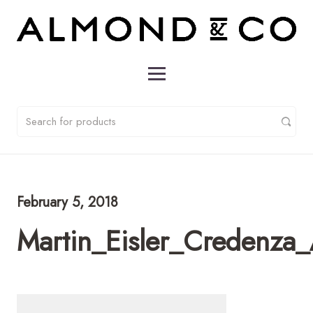
February 5, 2018
Martin_Eisler_Credenza