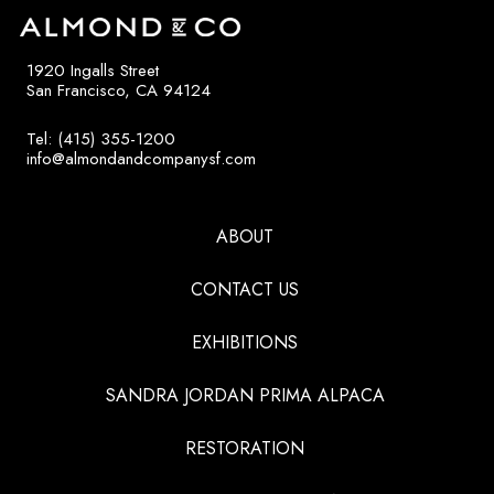
1920 Ingalls Street
San Francisco, CA 94124
Tel: (415) 355-1200
info@almondandcompanysf.com
ABOUT
CONTACT US
EXHIBITIONS
SANDRA JORDAN PRIMA ALPACA
RESTORATION