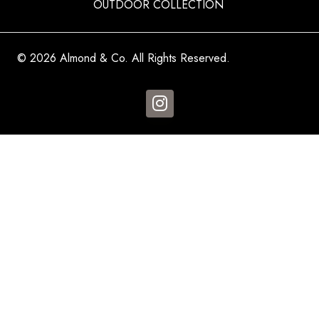
OUTDOOR COLLECTION
© 2026 Almond & Co. All Rights Reserved.