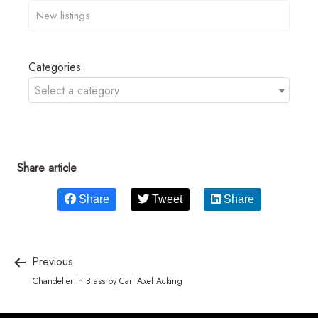
Categories
Select a category
Share article
Share
Tweet
Share
Previous
Chandelier in Brass by Carl Axel Acking