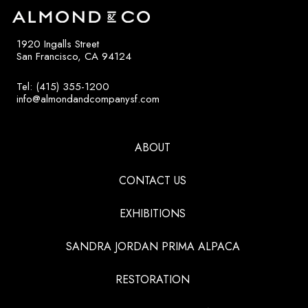
1920 Ingalls Street
San Francisco, CA 94124
Tel: (415) 355-1200
info@almondandcompanysf.com
ABOUT
CONTACT US
EXHIBITIONS
SANDRA JORDAN PRIMA ALPACA
RESTORATION