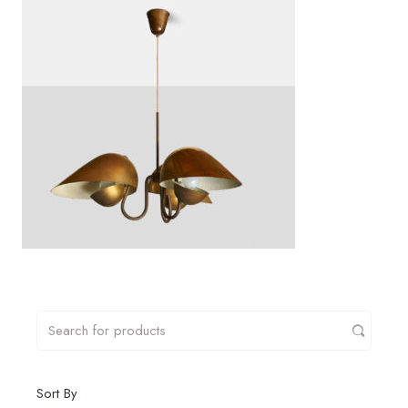
Sort By