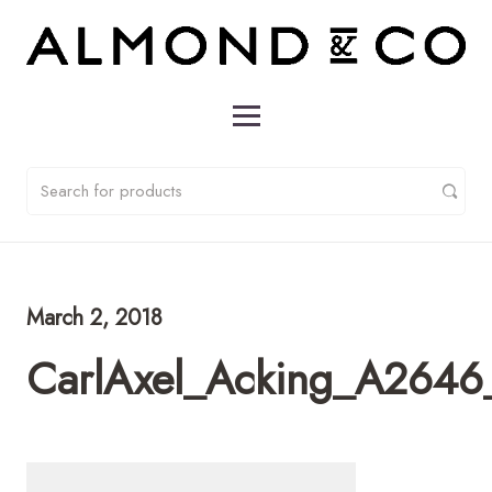
March 2, 2018
CarlAxel_Acking_A2646