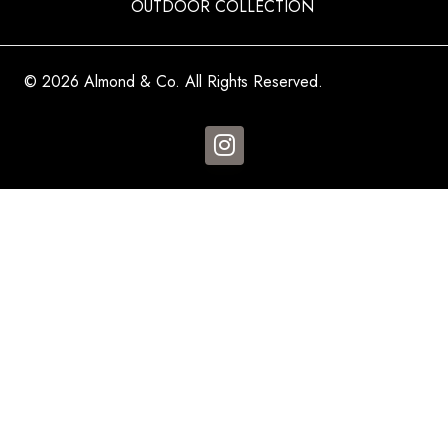
OUTDOOR COLLECTION
© 2026 Almond & Co. All Rights Reserved.