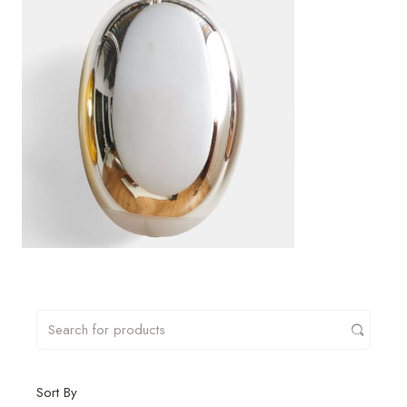
Sort By