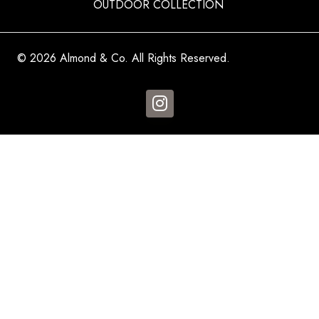
OUTDOOR COLLECTION
© 2026 Almond & Co. All Rights Reserved.