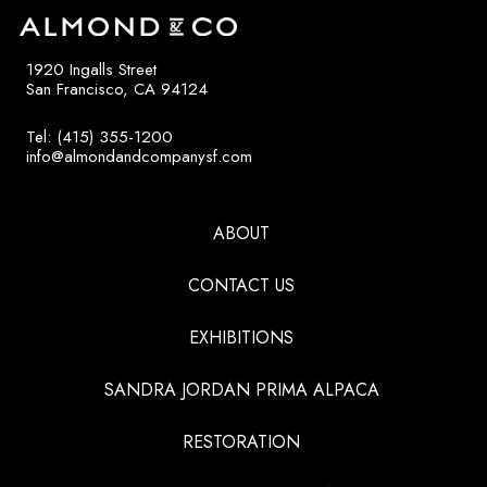
1920 Ingalls Street
San Francisco, CA 94124
Tel: (415) 355-1200
info@almondandcompanysf.com
ABOUT
CONTACT US
EXHIBITIONS
SANDRA JORDAN PRIMA ALPACA
RESTORATION