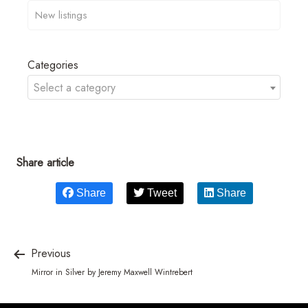
Categories
Select a category
Share article
Share
Tweet
Share
Previous
Mirror in Silver by Jeremy Maxwell Wintrebert