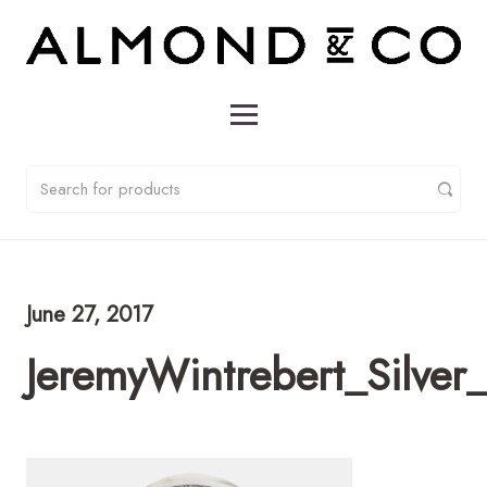
June 27, 2017
JeremyWintrebert_Silver