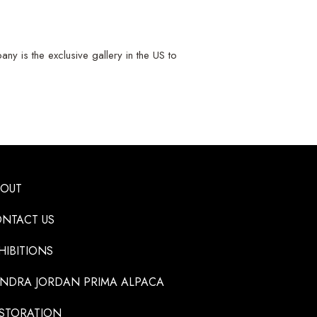
y is the exclusive gallery in the US to
BOUT
NTACT US
HIBITIONS
NDRA JORDAN PRIMA ALPACA
STORATION