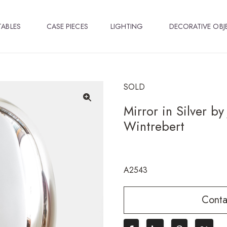
TABLES
CASE PIECES
LIGHTING
DECORATIVE OBJ
SOLD
Mirror in Silver b
🔍
Wintrebert
A2543
Conta