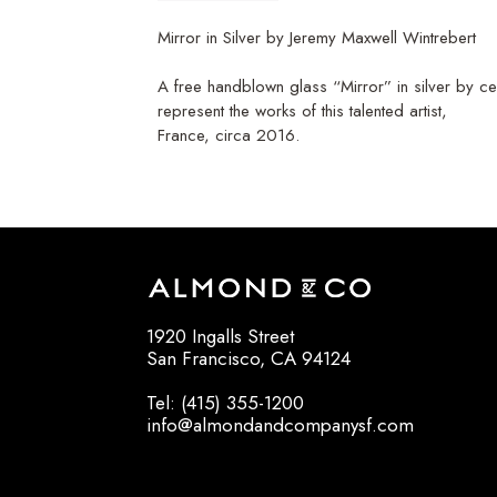
Mirror in Silver by Jeremy Maxwell Wintrebert
A free handblown glass “Mirror” in silver by ce
represent the works of this talented artist,
France, circa 2016.
1920 Ingalls Street
San Francisco, CA 94124
Tel: (415) 355-1200
info@almondandcompanysf.com