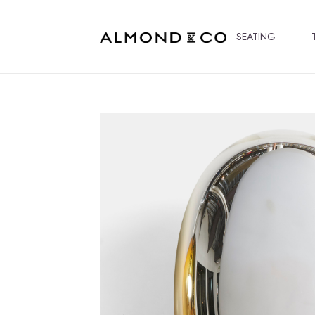
SEATING