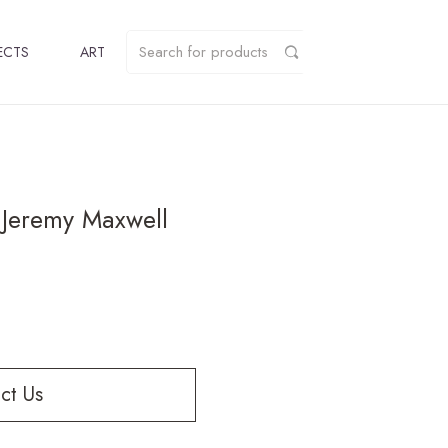
ECTS
ART
y Jeremy Maxwell
ct Us