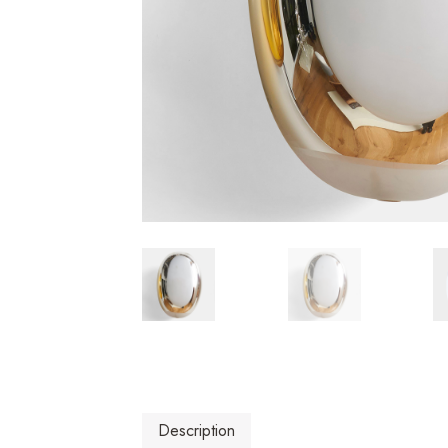
Description