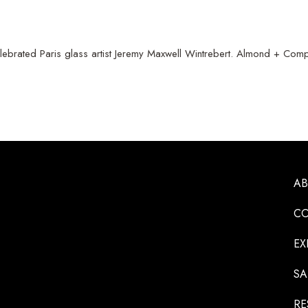
lebrated Paris glass artist Jeremy Maxwell Wintrebert. Almond + Compan
A
CO
EX
SA
RE