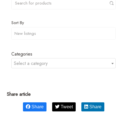
Sort By
Categories
Select a category
Share article
Share
Tweet
Share