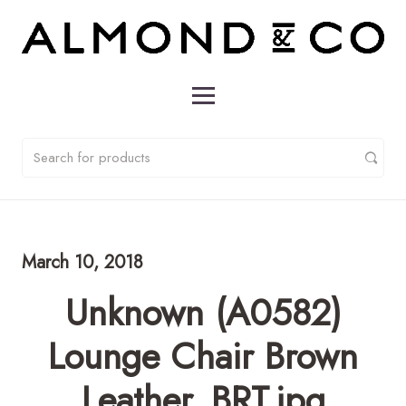
March 10, 2018
Unknown (A0582)
Lounge Chair Brown
Leather_BRT.jpg