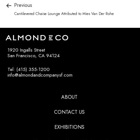
Previous
Cantilevered Chaise Lounge Attributed to Mies Van Der Rohe
1920 Ingalls Street
San Francisco, CA 94124
Tel: (415) 355-1200
info@almondandcompanysf.com
ABOUT
CONTACT US
EXHIBITIONS