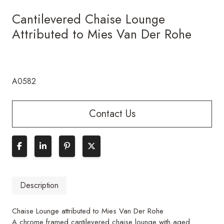
Cantilevered Chaise Lounge
Attributed to Mies Van Der Rohe
A0582
Contact Us
Description
Chaise Lounge attributed to Mies Van Der Rohe
A chrome framed cantilevered chaise lounge with aged