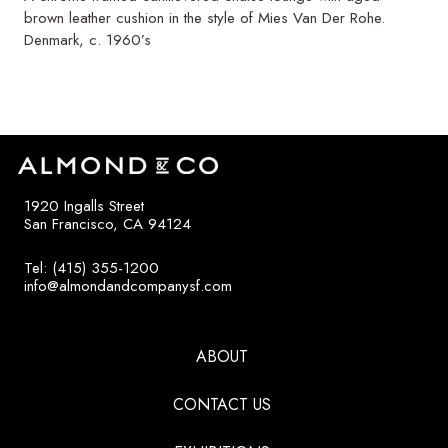
brown leather cushion in the style of Mies Van Der Rohe.
Denmark, c. 1960’s
1920 Ingalls Street
San Francisco, CA 94124
Tel: (415) 355-1200
info@almondandcompanysf.com
ABOUT
CONTACT US