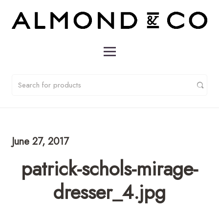
June 27, 2017
patrick-schols-mirage-
dresser_4.jpg