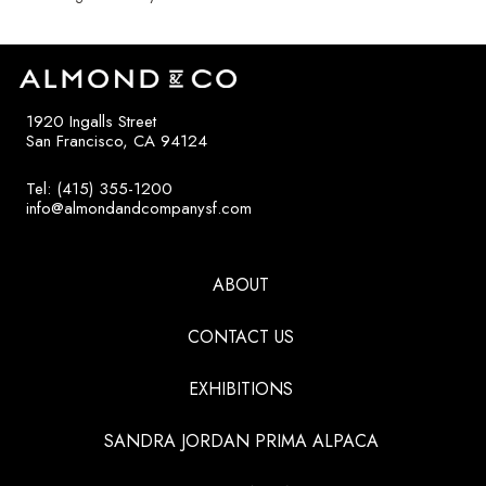
1920 Ingalls Street
San Francisco, CA 94124
Tel: (415) 355-1200
info@almondandcompanysf.com
ABOUT
CONTACT US
EXHIBITIONS
SANDRA JORDAN PRIMA ALPACA