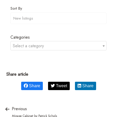
Sort By
Categories
Select a category
Share article
Share
Tweet
Share
Previous
Mirage Cabinet by Patrick Schols