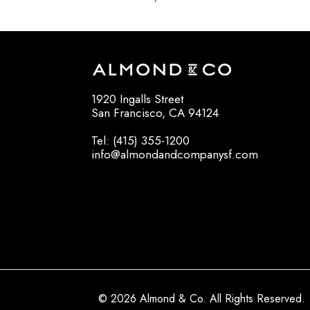
1920 Ingalls Street
San Francisco, CA 94124
Tel: (415) 355-1200
info@almondandcompanysf.com
© 2026 Almond & Co. All Rights Reserved.