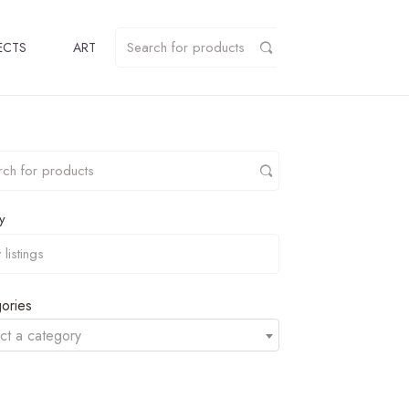
ECTS
ART
y
ories
ct a category