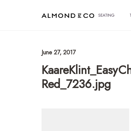
SEATING
June 27, 2017
KaareKlint_EasyCh
Red_7236.jpg