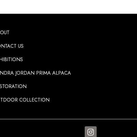
BOUT
NTACT US
HIBITIONS
NDRA JORDAN PRIMA ALPACA
STORATION
TDOOR COLLECTION