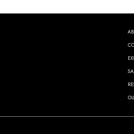
A
CO
EX
SA
RE
OU