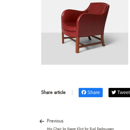
Share article
|
Share
Tweet
Previous
Mix Chair by Kaare Klint for Rud Radmussen