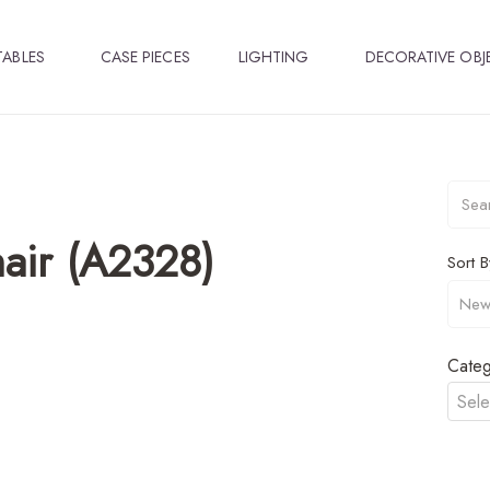
TABLES
CASE PIECES
LIGHTING
DECORATIVE OBJ
air (A2328)
Sort B
Categ
Sele