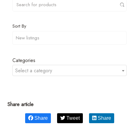
Sort By
Categories
Select a category
Share article
Share
Tweet
Share