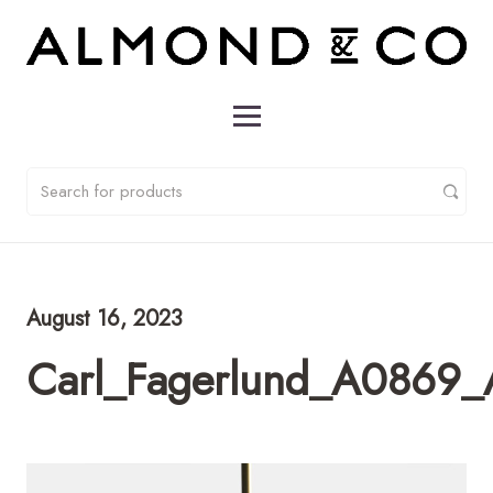
August 16, 2023
Carl_Fagerlund_A0869