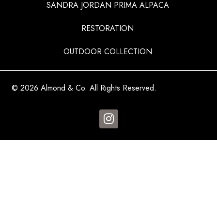
SANDRA JORDAN PRIMA ALPACA
RESTORATION
OUTDOOR COLLECTION
© 2026 Almond & Co. All Rights Reserved.