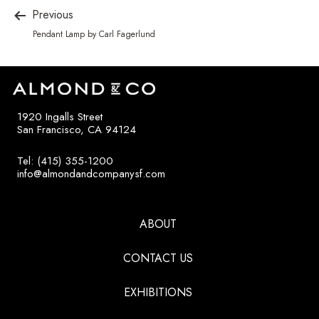
Previous
Pendant Lamp by Carl Fagerlund
1920 Ingalls Street
San Francisco, CA 94124
Tel: (415) 355-1200
info@almondandcompanysf.com
ABOUT
CONTACT US
EXHIBITIONS