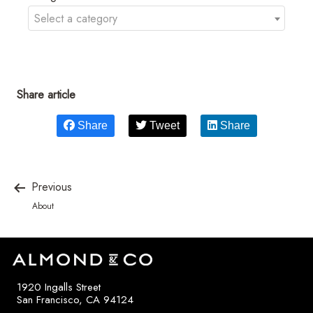
Select a category
Share article
Share
Tweet
Share
Previous
About
1920 Ingalls Street
San Francisco, CA 94124