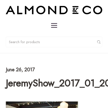
June 26, 2017
JeremyShow_2017_01_2