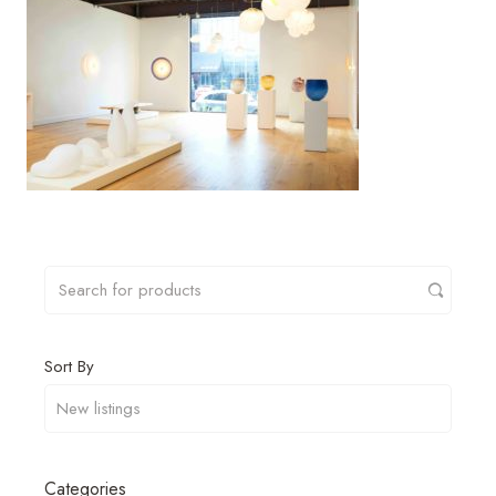
Sort By
Categories