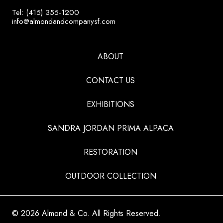
Tel: (415) 355-1200
info@almondandcompanysf.com
ABOUT
CONTACT US
EXHIBITIONS
SANDRA JORDAN PRIMA ALPACA
RESTORATION
OUTDOOR COLLECTION
© 2026 Almond & Co. All Rights Reserved.