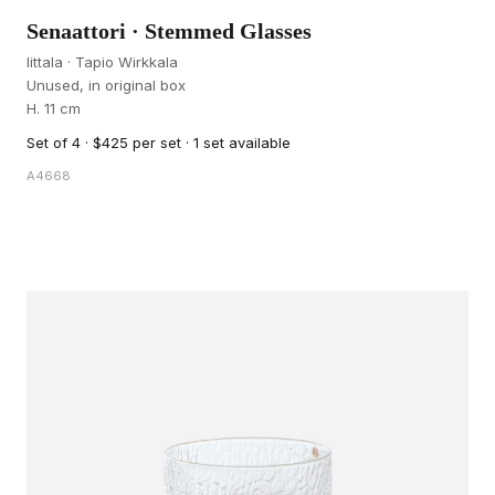
Senaattori · Stemmed Glasses
Iittala · Tapio Wirkkala
Unused, in original box
H. 11 cm
Set of 4 · $425 per set · 1 set available
A4668