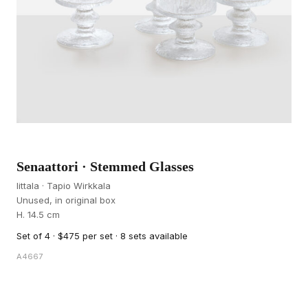
Senaattori · Stemmed Glasses
Iittala · Tapio Wirkkala
Unused, in original box
H. 14.5 cm
Set of 4 · $475 per set · 8 sets available
A4667