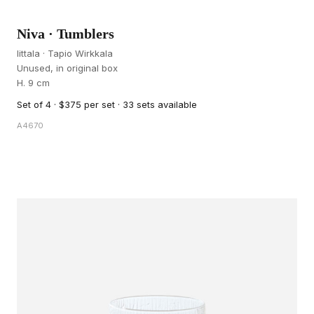
Niva · Tumblers
Iittala · Tapio Wirkkala
Unused, in original box
H. 9 cm
Set of 4 · $375 per set · 33 sets available
A4670