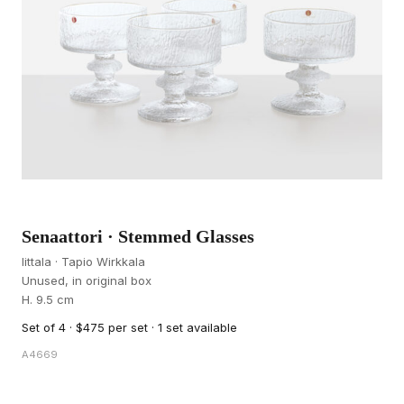
Senaattori · Stemmed Glasses
Iittala · Tapio Wirkkala
Unused, in original box
H. 9.5 cm
Set of 4 · $475 per set · 1 set available
A4669