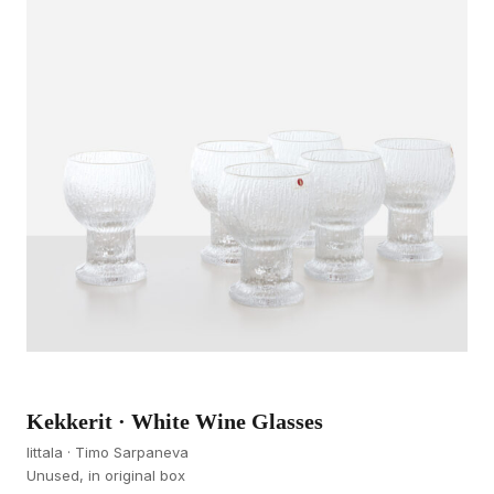
Kekkerit · White Wine Glasses
Iittala · Timo Sarpaneva
Unused, in original box