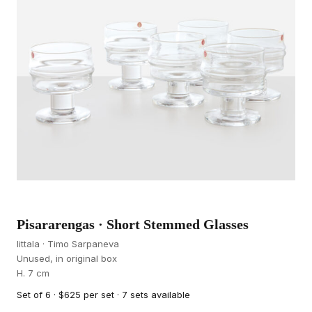
Pisararengas · Short Stemmed Glasses
Iittala · Timo Sarpaneva
Unused, in original box
H. 7 cm
Set of 6 · $625 per set · 7 sets available