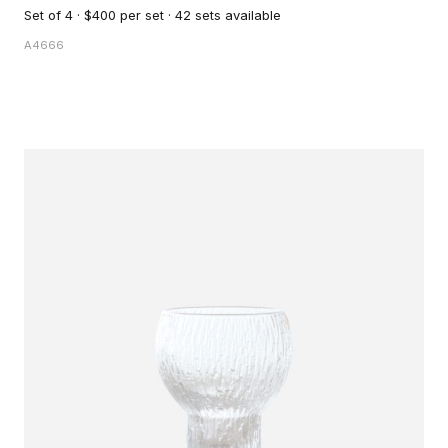
Set of 4 · $400 per set · 42 sets available
A4666