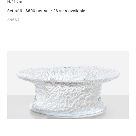
H. 11 cm
Set of 6 · $600 per set · 26 sets available
A4664