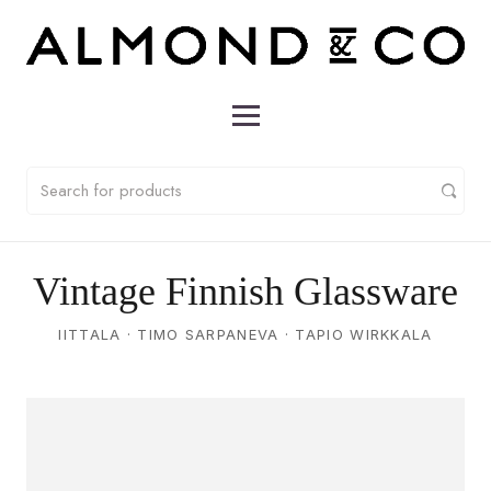
Vintage Finnish Glassware
IITTALA · TIMO SARPANEVA · TAPIO WIRKKALA