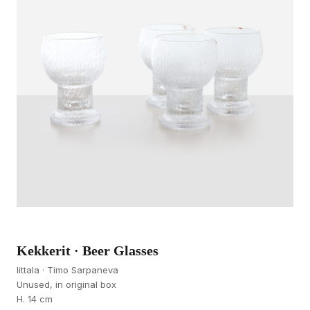
Kekkerit · Beer Glasses
Iittala · Timo Sarpaneva
Unused, in original box
H. 14 cm