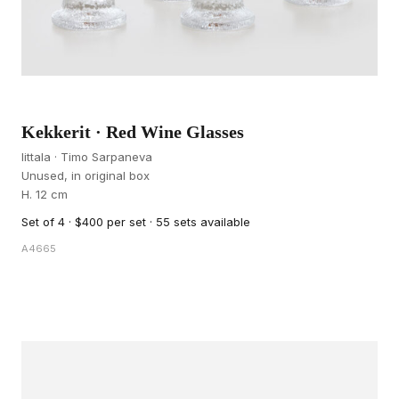
Kekkerit · Red Wine Glasses
Iittala · Timo Sarpaneva
Unused, in original box
H. 12 cm
Set of 4 · $400 per set · 55 sets available
A4665