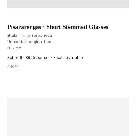
Pisararengas · Short Stemmed Glasses
Iittala · Timo Sarpaneva
Unused, in original box
H. 7 cm
Set of 6 · $625 per set · 7 sets available
A4674