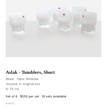
Aslak · Tumblers, Short
Iittala · Tapio Wirkkala
Unused, in original box
H. 7.5 cm
Set of 6 · $550 per set · 16 sets available
A4673