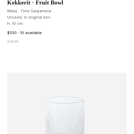
Kekkerit · Fruit Bowl
Iittala · Timo Sarpaneva
Unused, in original box
H. 10 cm
$550 · 10 available
A4679