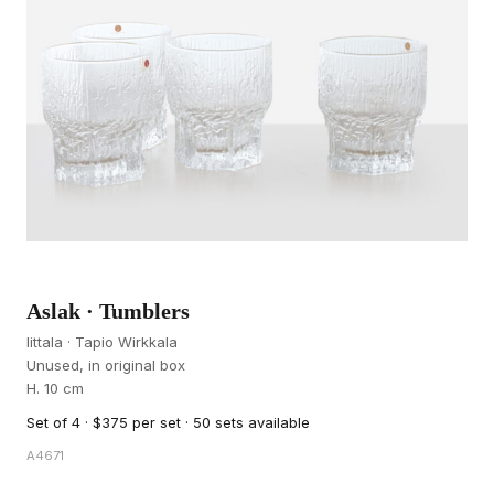
Aslak · Tumblers
Iittala · Tapio Wirkkala
Unused, in original box
H. 10 cm
Set of 4 · $375 per set · 50 sets available
A4671