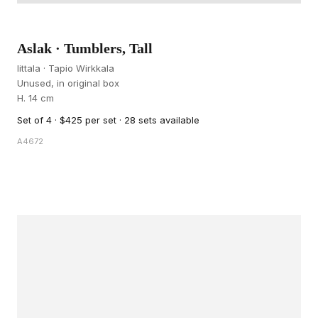
Aslak · Tumblers, Tall
Iittala · Tapio Wirkkala
Unused, in original box
H. 14 cm
Set of 4 · $425 per set · 28 sets available
A4672