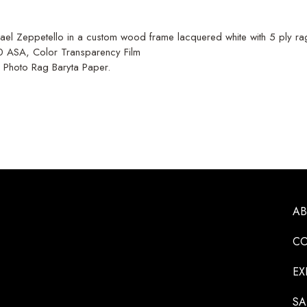
el Zeppetello in a custom wood frame lacquered white with 5 ply ra
00 ASA, Color Transparency Film
e Photo Rag Baryta Paper.
A
CO
EX
SA