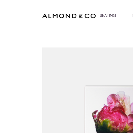
SEATING