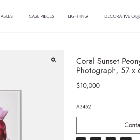
TABLES
CASE PIECES
LIGHTING
DECORATIVE OBJ
Coral Sunset Peon
Photograph, 57 x 
🔍
$
10,000
A3452
Conta