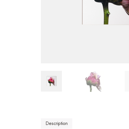
Description