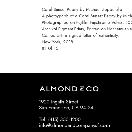
Coral Sunset Peony by Michael Zeppetello
A photograph of a Coral Sunset Peony by Micha
Photographed on Fujifilm Fujichrome Velvia, 1
Archival Pigment Prints, Printed on Hahnemuehl
Comes with a signed letter of authenticity.
New York, 2018
#1 0f 10
1920 Ingalls Street
San Francisco, CA 94124
Tel: (415) 355-1200
info@almondandcompanysf.com