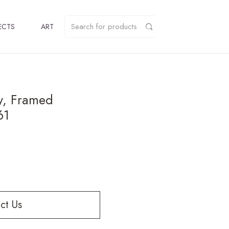
ECTS
ART
y, Framed
61
ct Us