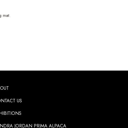
g mat.
BOUT
NTACT US
HIBITIONS
NDRA JORDAN PRIMA ALPACA