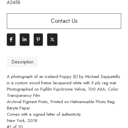
A3458
Contact Us
Description
A photograph of an Iceland Poppy (E) by Michael Zeppetello
in a custom wood frame lacquered white with 5 ply rag mat.
Photographed on Fujifilm Fujichrome Velvia, 100 ASA, Color
Transparency Film
Archival Pigment Prints, Printed on Hahnemuehle Photo Rag
Baryta Paper.
Comes with a signed letter of authenticity.
New York, 2018
#1 of 10