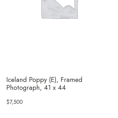
Iceland Poppy (E), Framed
Photograph, 41 x 44
$
7,500