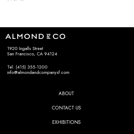
1920 Ingalls Street
San Francisco, CA 94124
Tel: (415) 355-1200
info@almondandcompanysf.com
ABOUT
CONTACT US
EXHIBITIONS