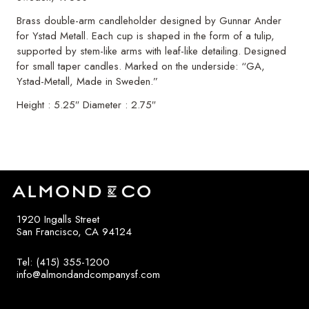
Brass double-arm candleholder designed by Gunnar Ander
for Ystad Metall. Each cup is shaped in the form of a tulip,
supported by stem-like arms with leaf-like detailing. Designed
for small taper candles. Marked on the underside: “GA,
Ystad-Metall, Made in Sweden.”
Height : 5.25″ Diameter : 2.75″
1920 Ingalls Street
San Francisco, CA 94124
Tel: (415) 355-1200
info@almondandcompanysf.com