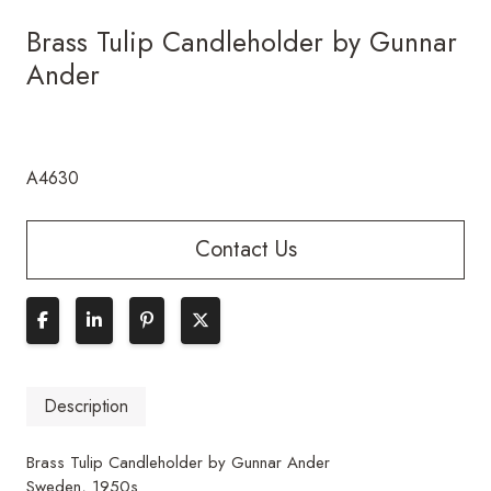
Brass Tulip Candleholder by Gunnar
Ander
A4630
Contact Us
Description
Brass Tulip Candleholder by Gunnar Ander
Sweden, 1950s