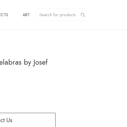
ECTS
ART
elabras by Josef
ct Us