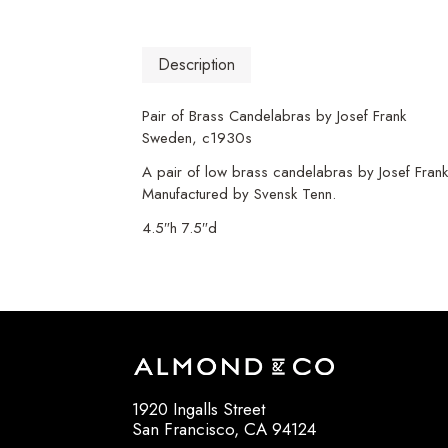
Description
Pair of Brass Candelabras by Josef Frank
Sweden, c1930s
A pair of low brass candelabras by Josef Frank
Manufactured by Svensk Tenn.
4.5″h 7.5″d
1920 Ingalls Street
San Francisco, CA 94124