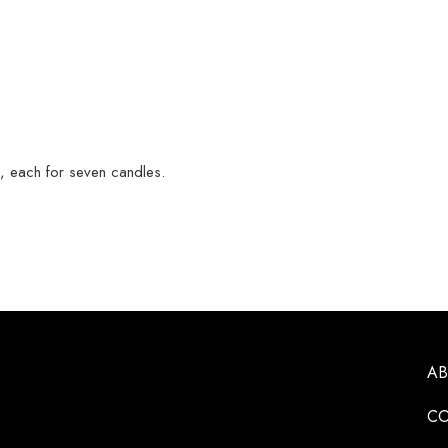
, each for seven candles.
A
CO