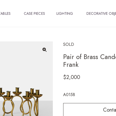
TABLES
CASE PIECES
LIGHTING
DECORATIVE OBJ
SOLD
Pair of Brass Cand
🔍
Frank
$
2,000
A0158
Conta