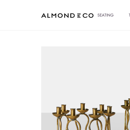
SEATING