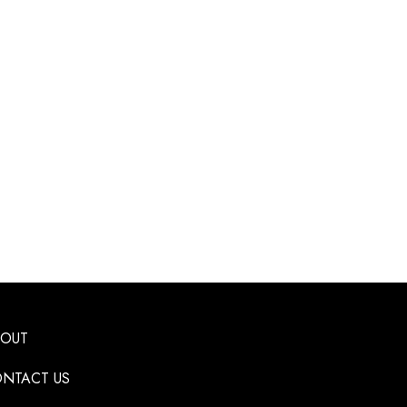
BOUT
NTACT US