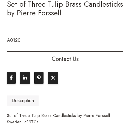
Set of Three Tulip Brass Candlesticks
by Pierre Forssell
A0120
Contact Us
Description
Set of Three Tulip Brass Candlesticks by Pierre Forssell
Sweden, c1970s