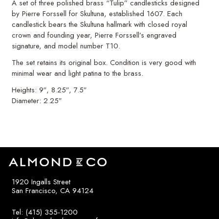
A set of three polished brass “Tulip” candlesticks designed
by Pierre Forssell for Skultuna, established 1607. Each
candlestick bears the Skultuna hallmark with closed royal
crown and founding year, Pierre Forssell’s engraved
signature, and model number T10.
The set retains its original box. Condition is very good with
minimal wear and light patina to the brass.
Heights: 9″, 8.25″, 7.5″
Diameter: 2.25″
1920 Ingalls Street
San Francisco, CA 94124
Tel: (415) 355-1200