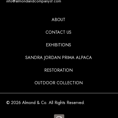
info@almondandcompanysf.com
ABOUT
CONTACT US
EXHIBITIONS
SANDRA JORDAN PRIMA ALPACA
RESTORATION
OUTDOOR COLLECTION
© 2026 Almond & Co. All Rights Reserved.