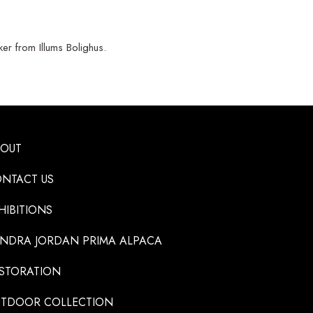
r from Illums Bolighus.
BOUT
NTACT US
HIBITIONS
NDRA JORDAN PRIMA ALPACA
STORATION
TDOOR COLLECTION