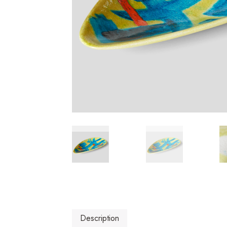
Description