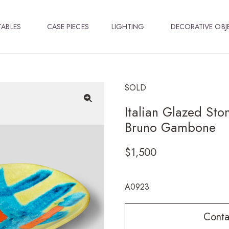
TABLES
CASE PIECES
LIGHTING
DECORATIVE OBJ
SOLD
Italian Glazed Sto
🔍
Bruno Gambone
$
1,500
A0923
Conta