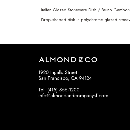
Italian Glazed Stoneware Dish / Bruno Gambo
Drop-shaped dish in polychrome glazed stonewar
1920 Ingalls Street
San Francisco, CA 94124
Tel: (415) 355-1200
info@almondandcompanysf.com