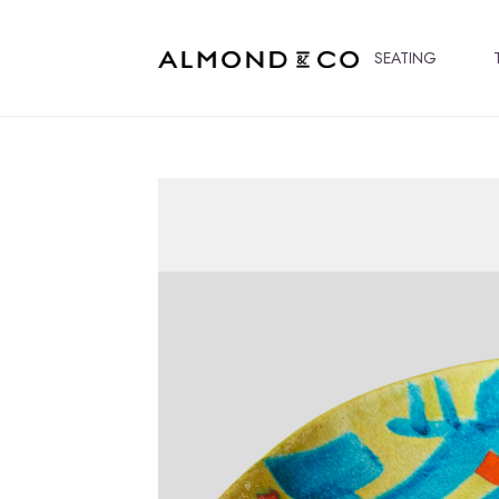
SEATING