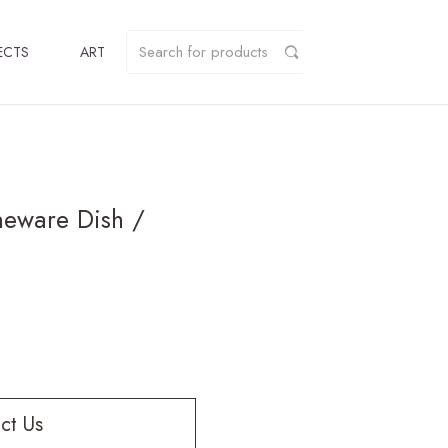
ECTS
ART
neware Dish /
ct Us