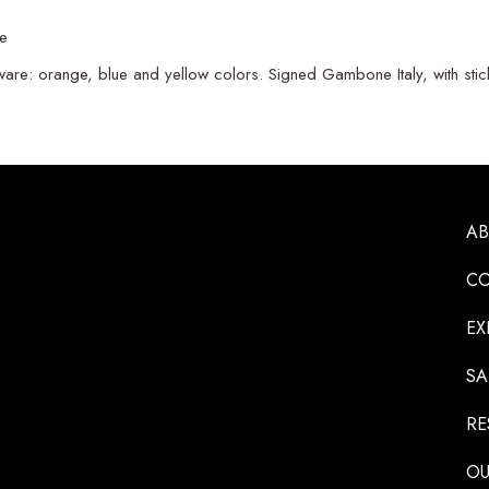
ne
e: orange, blue and yellow colors. Signed Gambone Italy, with sticke
A
CO
EX
SA
RE
OU