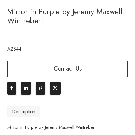
Mirror in Purple by Jeremy Maxwell
Wintrebert
A2544
Contact Us
Description
Mirror in Purple by Jeremy Maxwell Wintrebert