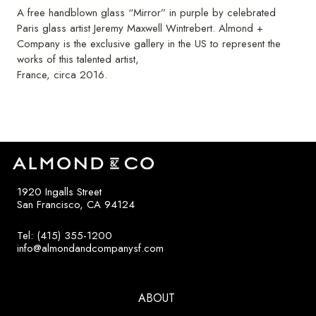
A free handblown glass “Mirror” in purple by celebrated
Paris glass artist Jeremy Maxwell Wintrebert. Almond +
Company is the exclusive gallery in the US to represent the
works of this talented artist,
France, circa 2016.
1920 Ingalls Street
San Francisco, CA 94124
Tel: (415) 355-1200
info@almondandcompanysf.com
ABOUT