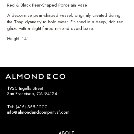
Red & Black Pear-Shaped Porcelain Vase
A decorative pear-shaped vessel, originaly created during
the Tang dynnasty to hold water. Finished in a deep, rich red
glaze with a slight flared rim and ovoid base.
Height: 14″
1920 Ingalls Street
San Francisco, CA 94124
Tel: (415) 355-1200
info@almondandcompanysf.com
ABOUT