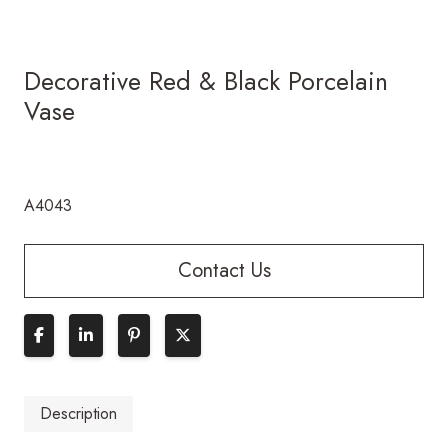
Decorative Red & Black Porcelain
Vase
A4043
Contact Us
Description