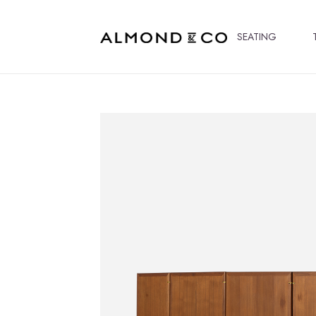
SEATING