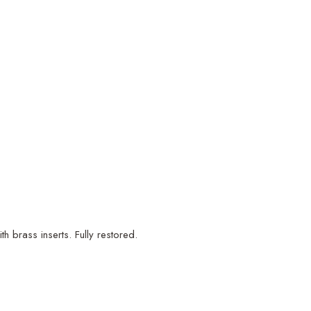
 brass inserts. Fully restored.