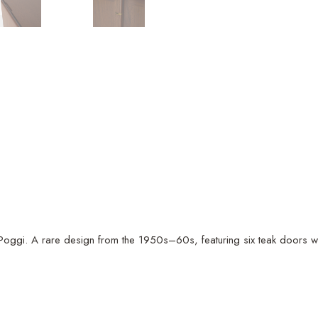
ggi. A rare design from the 1950s–60s, featuring six teak doors with