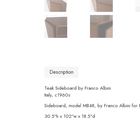
Description
Teak Sideboard by Franco Albini
Italy, c1960s
Sideboard, model MB48, by Franco Albini for Po
30.5″h x 102″w x 18.5″d