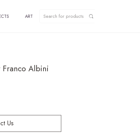
ECTS
ART
 Franco Albini
ct Us