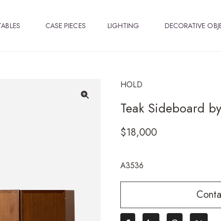
TABLES
CASE PIECES
LIGHTING
DECORATIVE OBJ
HOLD
Teak Sideboard by
🔍
$
18,000
A3536
Conta