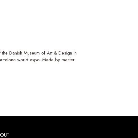
 of the Danish Museum of Art & Design in
Barcelona world expo. Made by master
BOUT