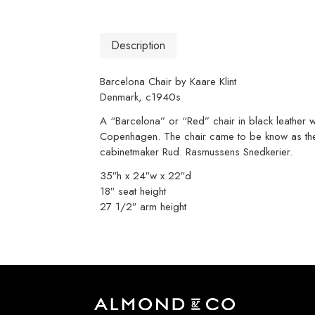
Description
Barcelona Chair by Kaare Klint
Denmark, c1940s
A “Barcelona” or “Red” chair in black leather wi
Copenhagen. The chair came to be know as the 
cabinetmaker Rud. Rasmussens Snedkerier.
35″h x 24″w x 22″d
18″ seat height
27 1/2″ arm height