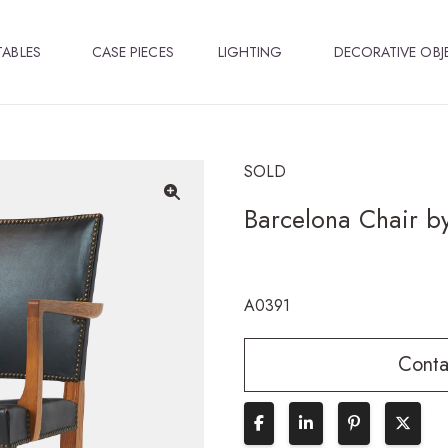
TABLES
CASE PIECES
LIGHTING
DECORATIVE OBJ
SOLD
Barcelona Chair by
🔍
A0391
Conta