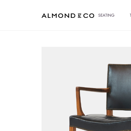
SEATING