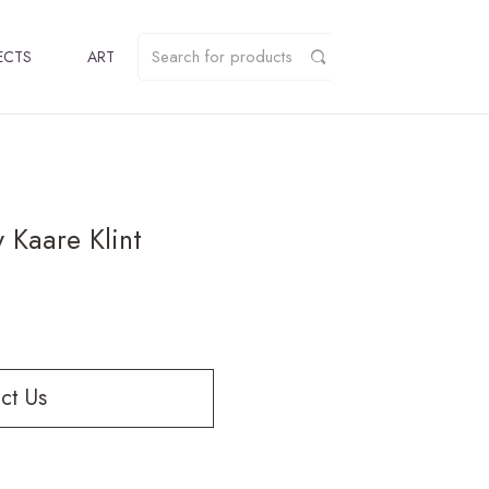
ECTS
ART
 Kaare Klint
ct Us