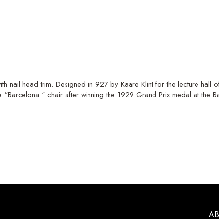
th nail head trim. Designed in 927 by Kaare Klint for the lecture hall
“Barcelona “ chair after winning the 1929 Grand Prix medal at the 
A