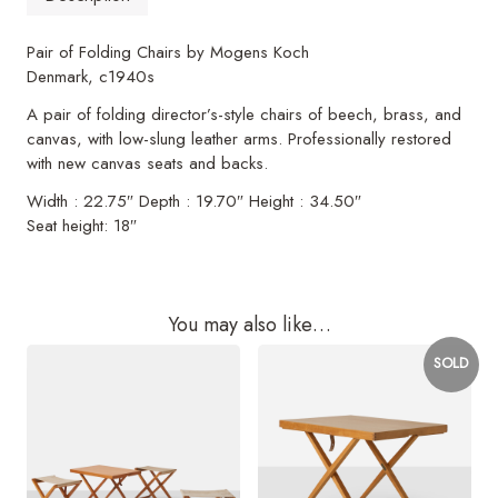
Pair of Folding Chairs by Mogens Koch
Denmark, c1940s
A pair of folding director’s-style chairs of beech, brass, and
canvas, with low-slung leather arms. Professionally restored
with new canvas seats and backs.
Width : 22.75″ Depth : 19.70″ Height : 34.50″
Seat height: 18″
You may also like…
SOLD