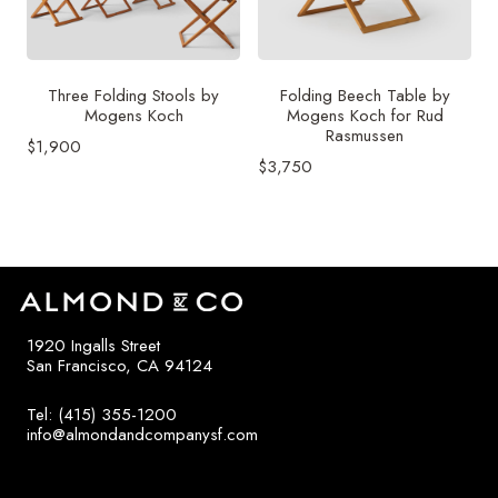
Three Folding Stools by
Folding Beech Table by
Mogens Koch
Mogens Koch for Rud
Rasmussen
$
1,900
$
3,750
1920 Ingalls Street
San Francisco, CA 94124
Tel: (415) 355-1200
info@almondandcompanysf.com