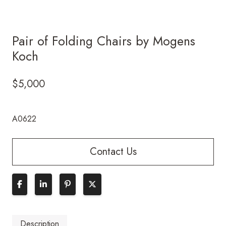
Pair of Folding Chairs by Mogens
Koch
$
5,000
A0622
Contact Us
Description