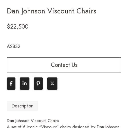
Dan Johnson Viscount Chairs
$
22,500
A2832
Contact Us
Description
Dan Johnson Viscount Chairs
A set of 6 iconic “Viscount” chairs designed by Dan Johnson.