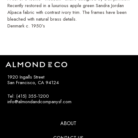
Recently restored in a luxurious apple green Sandra Jordan
Alpaca fabric with contrast ivory trim. The frames have been
bleached with natural brass details.
Denmark c. 1950’s
1920 Ingalls Street
San Francisco, CA 94124
Tel: (415) 355-1200
info@almondandcompanysf.com
ABOUT