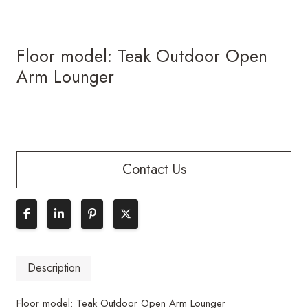
Floor model: Teak Outdoor Open
Arm Lounger
Contact Us
Description
Floor model: Teak Outdoor Open Arm Lounger