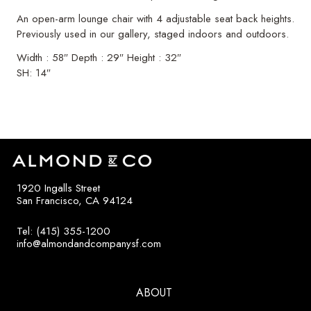
An open-arm lounge chair with 4 adjustable seat back heights.
Previously used in our gallery, staged indoors and outdoors.
Width : 58″ Depth : 29″ Height : 32″
SH: 14″
1920 Ingalls Street
San Francisco, CA 94124
Tel: (415) 355-1200
info@almondandcompanysf.com
ABOUT